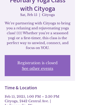
with Cityoga
Sat, Feb 15
  |  
Cityoga
We’re partnering with Cityoga to bring
you a relaxing and rejuvenating yoga
class! 🧘‍♀️✨ Whether you’re a seasoned
yogi or a first-timer, this class is the
perfect way to unwind, connect, and
focus on YOU.
Registration is closed
See other events
Time & Location
Feb 15, 2025, 1:00 PM – 2:30 PM
Cityoga, 2442 Central Ave. |