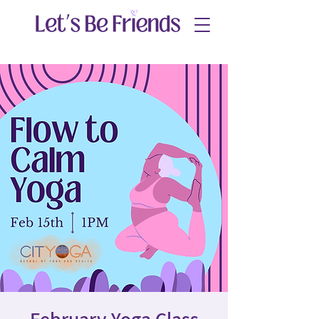
February Yoga Class