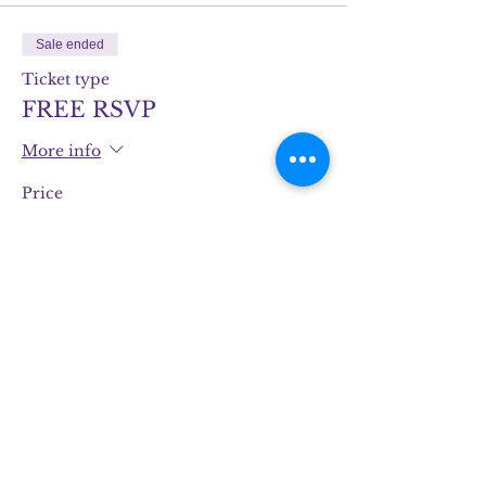
Sale ended
Ticket type
FREE RSVP
More info
Price
$0.00
Share this event