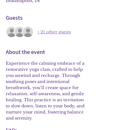
Indianapolis, IN
Guests
+ 21 other guests
About the event
Experience the calming embrace of a 
restorative yoga class, crafted to help 
you unwind and recharge. Through 
soothing poses and intentional 
breathwork, you’ll create space for 
relaxation, self-awareness, and gentle 
healing. This practice is an invitation 
to slow down, listen to your body, and 
nurture your mind, fostering balance 
and serenity.