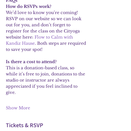
FAQs
How do RSVPs work?
We’d love to know you’re coming! 
RSVP on our website so we can look 
out for you, and don’t forget to 
register for the class on the Cityoga 
website here: 
Flow to Calm with 
Kandiz Hause
. Both steps are required 
to save your spot!
Is there a cost to attend?
This is a donation-based class, so 
while it’s free to join, donations to the 
studio or instructor are always 
appreciated if you feel inclined to 
give.
Show More
Tickets & RSVP