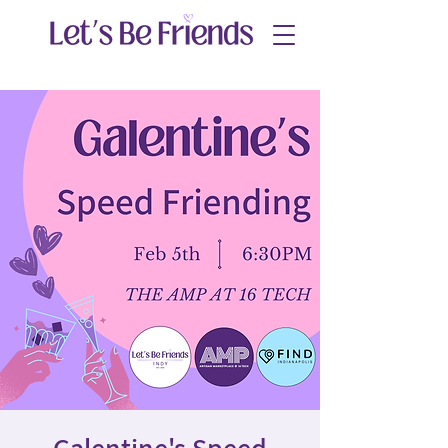
Galentine's Speed