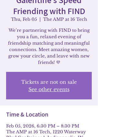
Friending with FIND
Thu, Feb 05
  |  
The AMP at 16 Tech
We’re partnering with FIND to bring
you a fun, relaxed evening of
friendship matching and meaningful
connections. Meet amazing women,
grow your circle, and leave with new
friends! 💜
Tickets are not on sale
See other events
Time & Location
Feb 05, 2026, 6:30 PM – 8:30 PM
The AMP at 16 Tech, 1220 Waterway