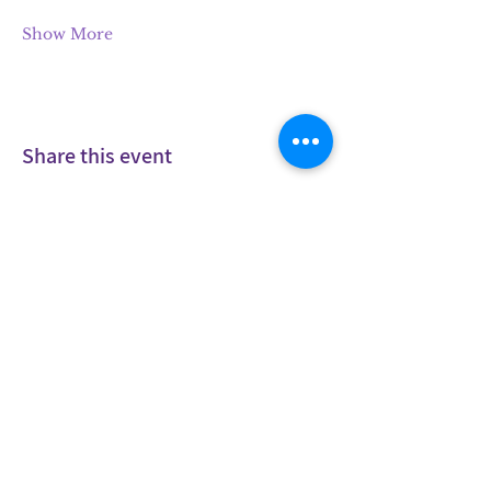
Show More
Share this event