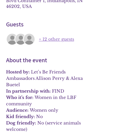
Blvd ConItainer 1, Indianapolis, IN
46202, USA
Guests
+ 12 other guests
About the event
Hosted by:
 Let’s Be Friends 
Ambassadors Allison Perry & Alexa 
Buetel
In partnership with:
 FIND
Who it’s for:
 Women in the LBF 
community
Audience:
 Women only
Kid friendly:
 No
Dog friendly:
 No (service animals 
welcome)