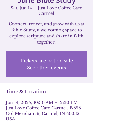
Sat, Jun 14
  |  
Just Love Coffee Cafe
Carmel
Connect, reflect, and grow with us at
Bible Study, a welcoming space to
explore scripture and share in faith
together!
Tickets are not on sale
See other events
Time & Location
Jun 14, 2025, 10:30 AM – 12:30 PM
Just Love Coffee Cafe Carmel, 12525
Old Meridian St, Carmel, IN 46032,
USA