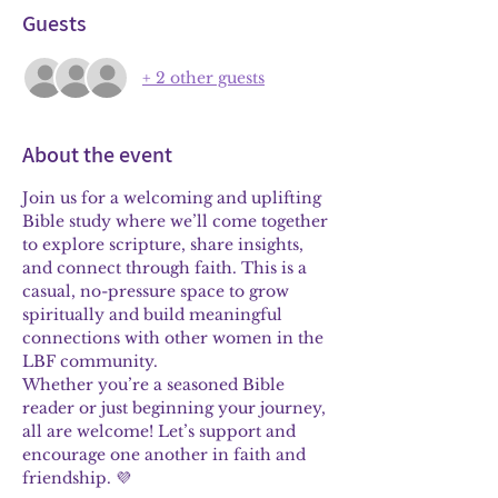
Guests
+ 2 other guests
About the event
Join us for a welcoming and uplifting 
Bible study where we’ll come together 
to explore scripture, share insights, 
and connect through faith. This is a 
casual, no-pressure space to grow 
spiritually and build meaningful 
connections with other women in the 
LBF community.
Whether you’re a seasoned Bible 
reader or just beginning your journey, 
all are welcome! Let’s support and 
encourage one another in faith and 
friendship. 💜