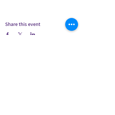
Share this event
Stay in
touch