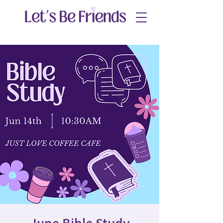
June Bible Study