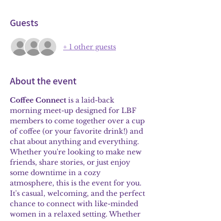
Guests
+ 1 other guests
About the event
Coffee Connect
 is a laid-back 
morning meet-up designed for LBF 
members to come together over a cup 
of coffee (or your favorite drink!) and 
chat about anything and everything. 
Whether you're looking to make new 
friends, share stories, or just enjoy 
some downtime in a cozy 
atmosphere, this is the event for you. 
It's casual, welcoming, and the perfect 
chance to connect with like-minded 
women in a relaxed setting. Whether 