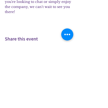
you're looking to chat or simply enjoy 
the company, we can't wait to see you 
there!
Share this event