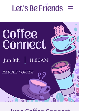
June Coffee Connect