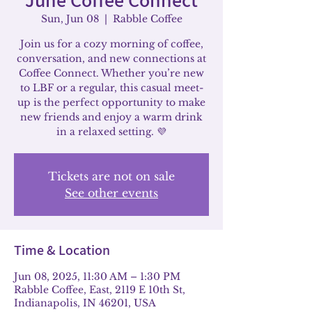
Sun, Jun 08
  |  
Rabble Coffee
Join us for a cozy morning of coffee,
conversation, and new connections at
Coffee Connect. Whether you’re new
to LBF or a regular, this casual meet-
up is the perfect opportunity to make
new friends and enjoy a warm drink
in a relaxed setting. 💜
Tickets are not on sale
See other events
Time & Location
Jun 08, 2025, 11:30 AM – 1:30 PM
Rabble Coffee, East, 2119 E 10th St,
Indianapolis, IN 46201, USA