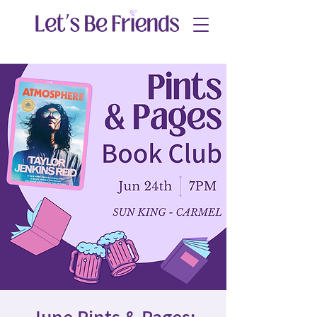
June Pints & Pages: