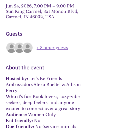
Jun 24, 2026, 7:00 PM – 9:00 PM
Sun King Carmel, 351 Monon Blvd,
Carmel, IN 46032, USA
Guests
+ 8 other guests
About the event
Hosted by:
 Let’s Be Friends 
Ambassadors Alexa Bueltel & Allison 
Perry
Who it’s for:
 Book lovers, cozy-vibe 
seekers, deep feelers, and anyone 
excited to connect over a great story
Audience:
 Women Only
Kid friendly:
 No
Dog friendly:
 No (service animals 