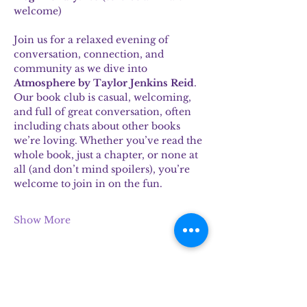
welcome)
Join us for a relaxed evening of 
conversation, connection, and 
community as we dive into 
Atmosphere by Taylor Jenkins Reid
.
Our book club is casual, welcoming, 
and full of great conversation, often 
including chats about other books 
we’re loving. Whether you’ve read the 
whole book, just a chapter, or none at 
all (and don’t mind spoilers), you’re 
welcome to join in on the fun.
Show More
Share this event