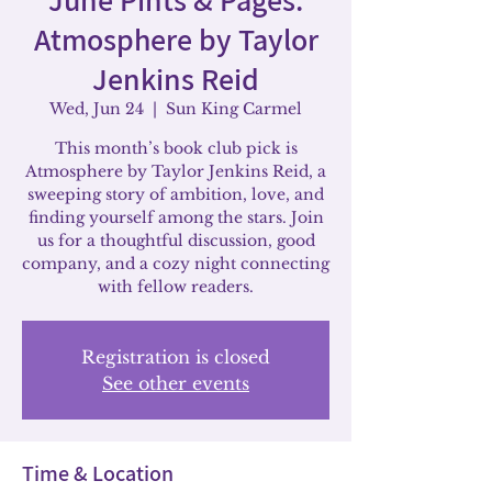
Atmosphere by Taylor
Jenkins Reid
Wed, Jun 24
  |  
Sun King Carmel
This month’s book club pick is
Atmosphere by Taylor Jenkins Reid, a
sweeping story of ambition, love, and
finding yourself among the stars. Join
us for a thoughtful discussion, good
company, and a cozy night connecting
with fellow readers.
Registration is closed
See other events
Time & Location