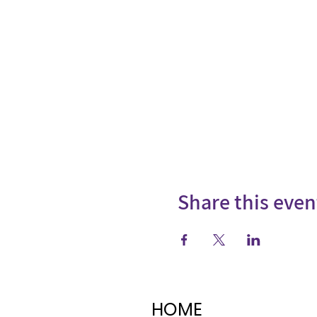
Share this even
HOME