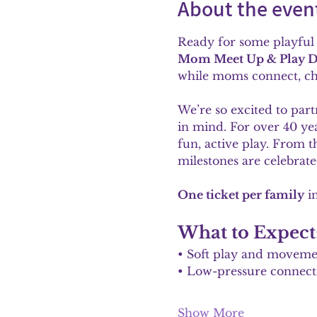
About the even
Ready for some playful 
Mom Meet Up & Play D
while moms connect, cha
We’re so excited to part
in mind. For over 40 yea
fun, active play. From t
milestones are celebrated
One ticket per family
 i
What to Expect
• Soft play and moveme
• Low-pressure connect
Show More