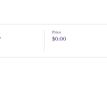
Price
P
$0.00