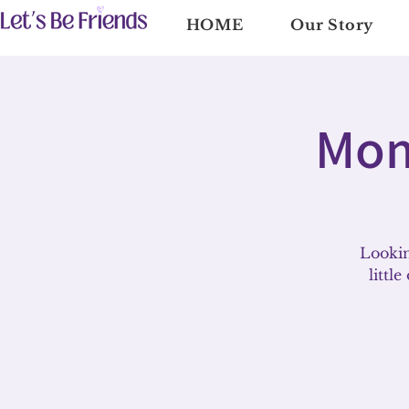
HOME
Our Story
Mom
Lookin
littl