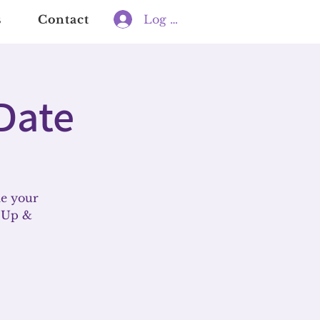
s
Contact
Log In
Date
le your
t Up &