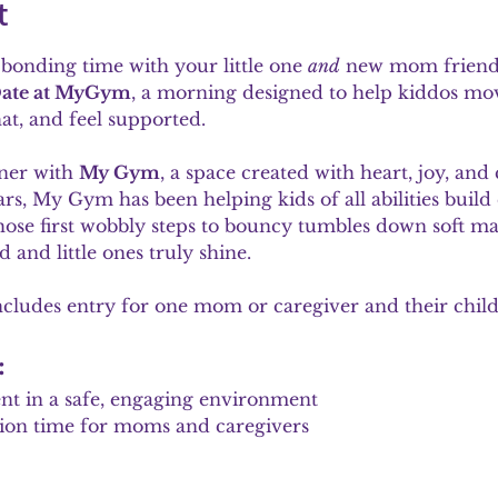
t
bonding time with your little one 
and
 new mom friends
ate at MyGym
, a morning designed to help kiddos mov
t, and feel supported.
ner with 
My Gym
, a space created with heart, joy, an
rs, My Gym has been helping kids of all abilities buil
hose first wobbly steps to bouncy tumbles down soft mats
 and little ones truly shine.
ncludes entry for one mom or caregiver and their child
:
nt in a safe, engaging environment
ion time for moms and caregivers