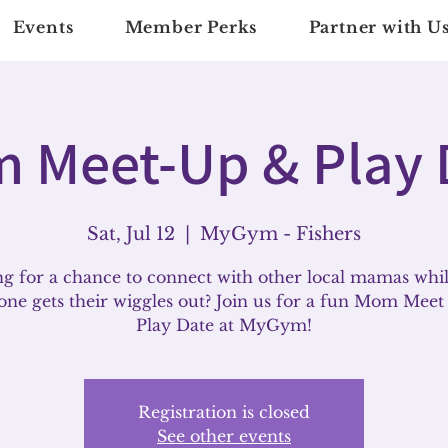
Events
Member Perks
Partner with U
 Meet-Up & Play 
Sat, Jul 12
  |  
MyGym - Fishers
g for a chance to connect with other local mamas whi
e one gets their wiggles out? Join us for a fun Mom Mee
Play Date at MyGym!
Registration is closed
See other events