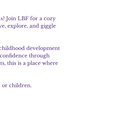
? Join LBF for a cozy 
e, explore, and giggle 
d childhood development 
d confidence through 
, this is a place where 
 or children.