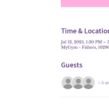
Time & Locatio
Jul 12, 2025, 1:30 PM –
MyGym - Fishers, 10290 
Guests
+ 5 o