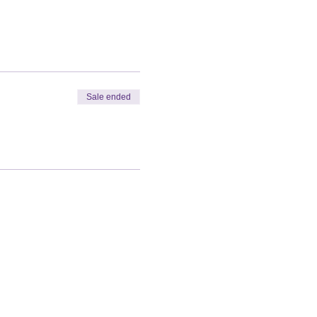
Sale ended