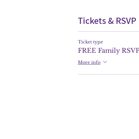
Tickets & RSVP
Ticket type
FREE Family RSV
More info