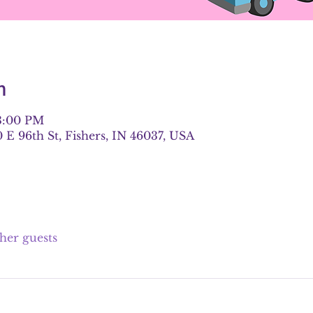
n
 3:00 PM
E 96th St, Fishers, IN 46037, USA
ther guests