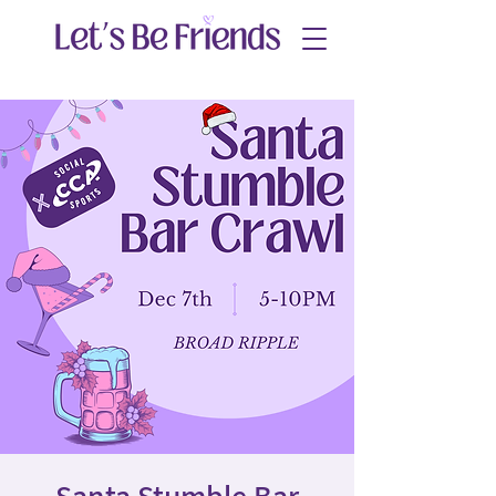
Santa Stumble Bar