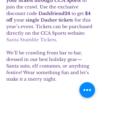
your tickets through CCA Sports
 to 
join the crawl. Use the exclusive 
discount code 
Dashfriend24
 to get 
$4 
off
 your 
single Dasher tickets
 for this 
year’s event. Tickets can be purchased 
directly on the CCA Sports website: 
Santa Stumble Tickets
.
We’ll be crawling from bar to bar, 
dressed in our best holiday gear—
Santa suits, elf costumes, or anything 
festive! Wear something fun and let’s 
make it a merry night.
Share this event