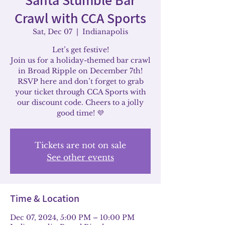
Crawl with CCA Sports
Sat, Dec 07
  |  
Indianapolis
Let’s get festive!
Join us for a holiday-themed bar crawl
in Broad Ripple on December 7th!
RSVP here and don’t forget to grab
your ticket through CCA Sports with
our discount code. Cheers to a jolly
good time! 💜
Tickets are not on sale
See other events
Time & Location
Dec 07, 2024, 5:00 PM – 10:00 PM