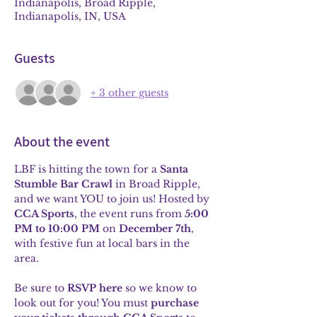
Indianapolis, Broad Ripple,
Indianapolis, IN, USA
Guests
+ 3 other guests
About the event
LBF is hitting the town for a 
Santa 
Stumble Bar Crawl
 in Broad Ripple, 
and we want YOU to join us! Hosted by 
CCA Sports
, the event runs from 
5:00 
PM to 10:00 PM
 on 
December 7th
, 
with festive fun at local bars in the 
area.
Be sure to 
RSVP here
 so we know to 
look out for you! You must 
purchase 