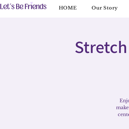
HOME
Our Story
Stretch
Enjo
make 
cent