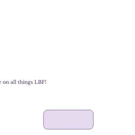
 on all things LBF!