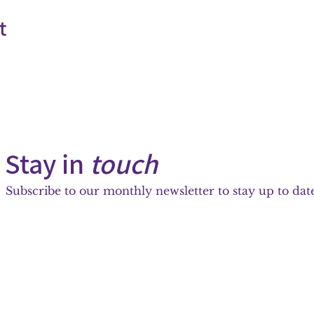
t
Stay in
touch
Subscribe to our monthly newsletter to stay up to date