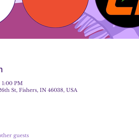
n
– 1:00 PM
26th St, Fishers, IN 46038, USA
other guests