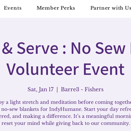
Events
Member Perks
Partner with U
 & Serve : No Sew
Volunteer Event
Sat, Jan 17
  |  
Barre3 - Fishers
y a light stretch and meditation before coming togeth
no-sew blankets for IndyHumane. Start your day refr
ered, and making a difference. It’s a meaningful morni
reset your mind while giving back to our community.