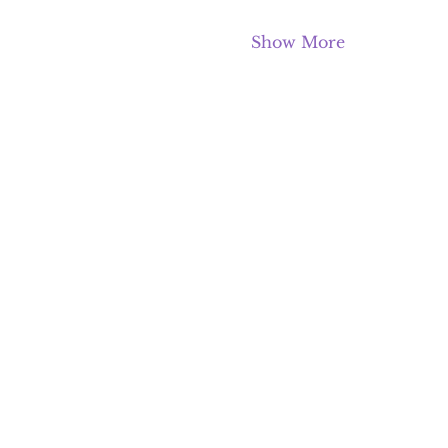
Show More