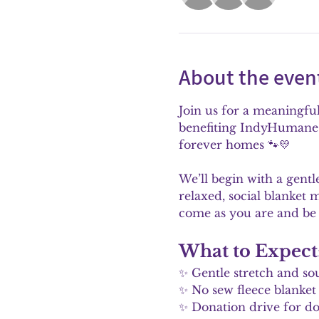
About the even
Join us for a meaningfu
benefiting IndyHumane. 
forever homes 🐾💛
We’ll begin with a gent
relaxed, social blanket 
come as you are and be
What to Expect
✨ Gentle stretch and so
✨ No sew fleece blank
✨ Donation drive for dog