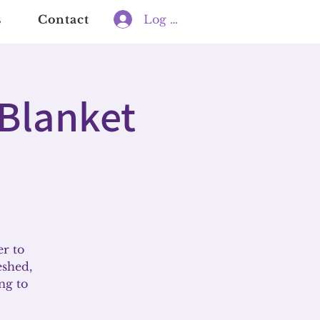
s
Contact
Log In
 Blanket
er to
eshed,
ng to