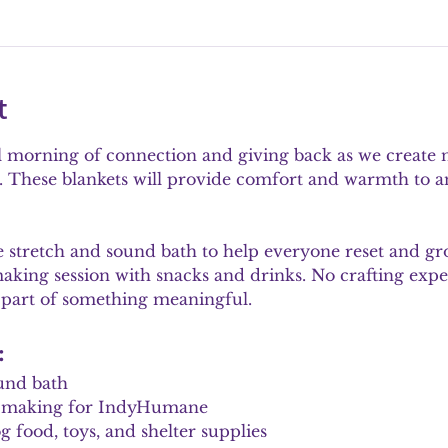
t
l morning of connection and giving back as we create n
These blankets will provide comfort and warmth to ani
le stretch and sound bath to help everyone reset and g
making session with snacks and drinks. No crafting expe
 part of something meaningful.
:
und bath
et making for IndyHumane
 food, toys, and shelter supplies