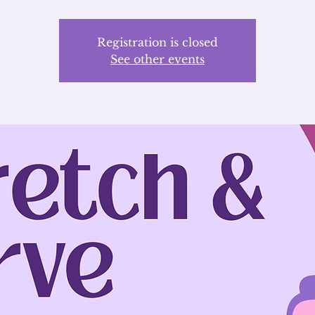
Registration is closed
See other events