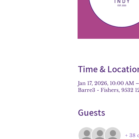
Time & Locatio
Jan 17, 2026, 10:00 AM 
Barre3 - Fishers, 9532 1
Guests
+ 38 