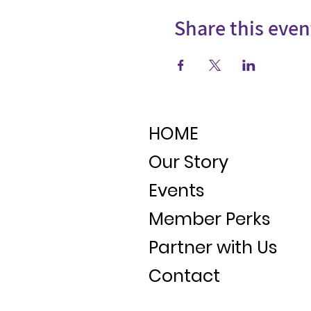
Share this even
HOME
Our Story
Events
Member Perks
Partner with Us
Contact