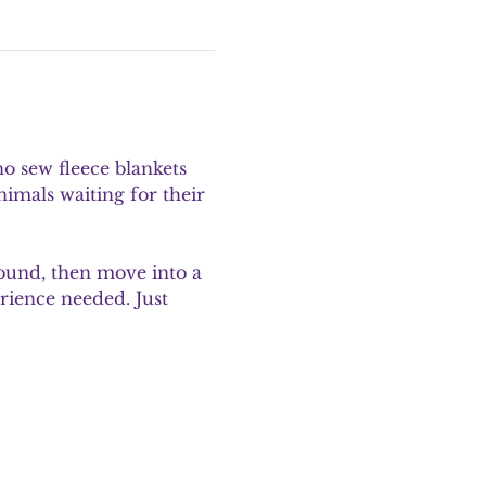
o sew fleece blankets 
mals waiting for their 
round, then move into a 
rience needed. Just 