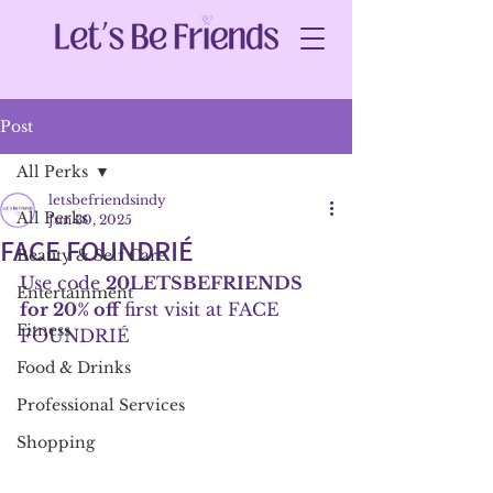
Post
All Perks
letsbefriendsindy
All Perks
Jun 30, 2025
FACE FOUNDRIÉ
Beauty & Self Care
Use code 
20LETSBEFRIENDS 
Entertainment
for 20% off
 first visit at FACE 
Fitness
FOUNDRIÉ
Food & Drinks
Professional Services
Shopping