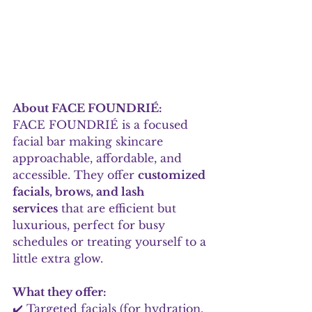
About FACE FOUNDRIÉ:
FACE FOUNDRIÉ is a focused 
facial bar making skincare 
approachable, affordable, and 
accessible. They offer 
customized 
facials, brows, and lash 
services
 that are efficient but 
luxurious, perfect for busy 
schedules or treating yourself to a 
little extra glow.
What they offer:
✔️ Targeted facials (for hydration, 