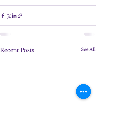
See All
Recent Posts