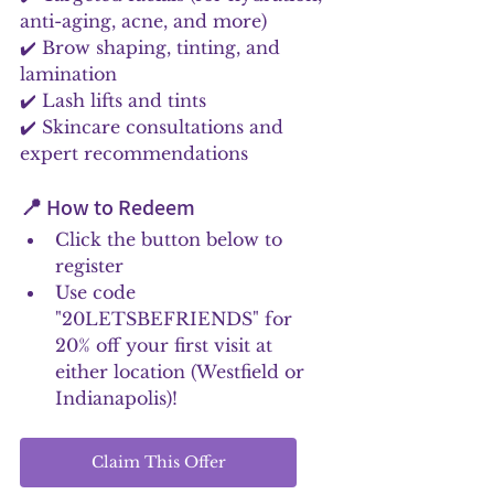
anti-aging, acne, and more)
✔️ Brow shaping, tinting, and 
lamination
✔️ Lash lifts and tints
✔️ Skincare consultations and 
expert recommendations
📍 How to Redeem
Click the button below to 
register
Use code 
"20LETSBEFRIENDS" for 
20% off your first visit at 
either location (Westfield or 
Indianapolis)!
Claim This Offer