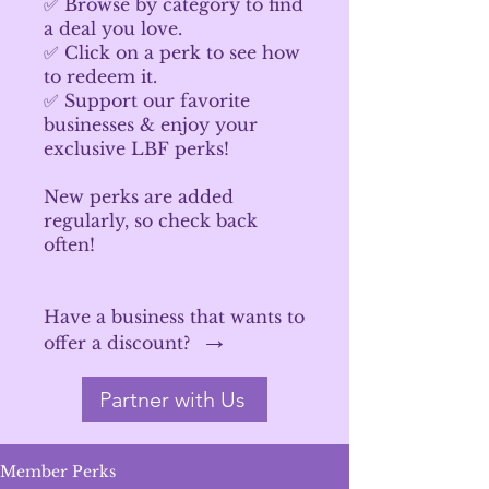
✅ Browse by category to find
a deal you love.
✅ Click on a perk to see how
to redeem it.
✅ Support our favorite
businesses & enjoy your
exclusive LBF perks!
New perks are added
regularly, so check back
often!
Have a business that wants to
→
offer a discount?
Partner with Us
Member Perks