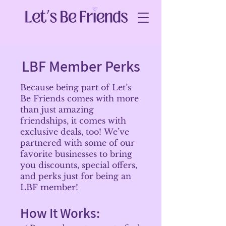
LBF Member Perks
Because being part of Let’s
Be Friends comes with more
than just amazing
friendships, it comes with
exclusive deals, too!
We’ve
partnered with some of our
favorite businesses to bring
you discounts, special offers,
and perks just for being an
LBF member!
How It Works: