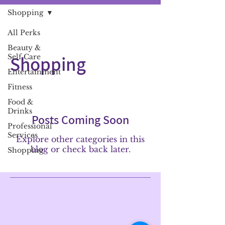
Shopping
All Perks
Beauty &
Shopping
Self Care
Entertainment
Fitness
Food &
Drinks
Posts Coming Soon
Professional
Services
Explore other categories in this
blog or check back later.
Shopping